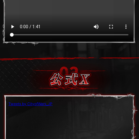
Tweets by CityofWars_JP